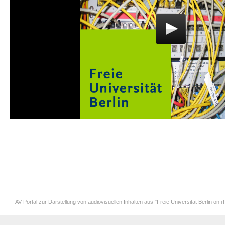
AV-Portal zur Darstellung von audiovisuellen Inhalten aus "Freie Universität Berlin on 