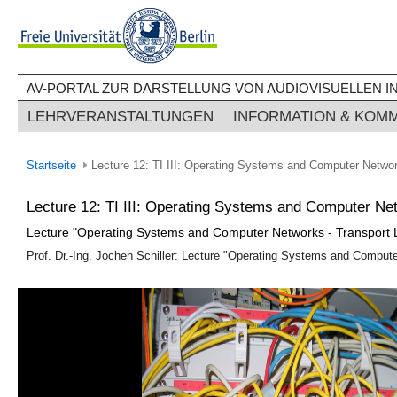
AV-PORTAL ZUR DARSTELLUNG VON AUDIOVISUELLEN IN
LEHRVERANSTALTUNGEN
INFORMATION & KOM
Startseite
Lecture 12: TI III: Operating Systems and Computer Networ
Lecture 12: TI III: Operating Systems and Computer Ne
Lecture "Operating Systems and Computer Networks - Transport 
Prof. Dr.-Ing. Jochen Schiller: Lecture "Operating Systems and Computer