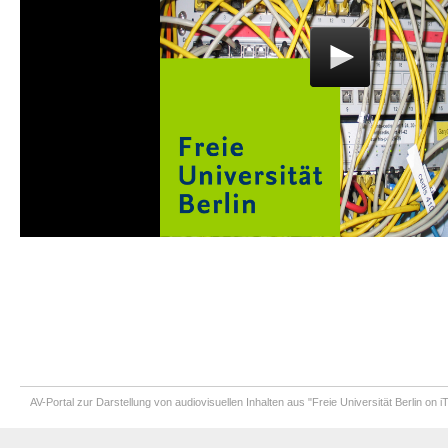
AV-Portal zur Darstellung von audiovisuellen Inhalten aus "Freie Universität Berlin on 