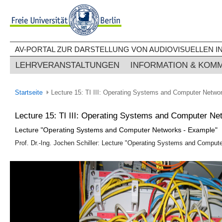
AV-PORTAL ZUR DARSTELLUNG VON AUDIOVISUELLEN IN
LEHRVERANSTALTUNGEN
INFORMATION & KOM
Startseite
Lecture 15: TI III: Operating Systems and Computer Netwo
Lecture 15: TI III: Operating Systems and Computer N
Lecture "Operating Systems and Computer Networks - Example"
Prof. Dr.-Ing. Jochen Schiller: Lecture "Operating Systems and Compute