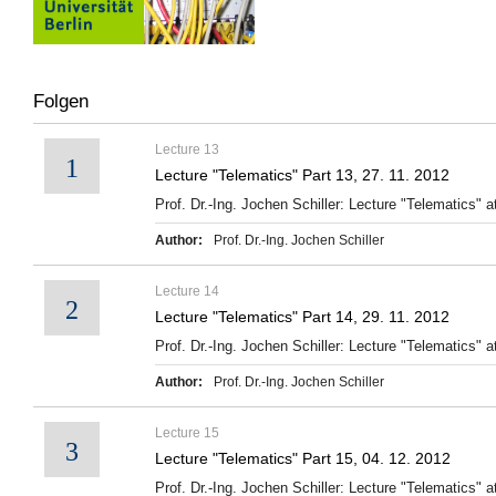
Folgen
Lecture 13
1
Lecture "Telematics" Part 13, 27. 11. 2012
Prof. Dr.-Ing. Jochen Schiller: Lecture "Telematics" at
Author:
Prof. Dr.-Ing. Jochen Schiller
Lecture 14
2
Lecture "Telematics" Part 14, 29. 11. 2012
Prof. Dr.-Ing. Jochen Schiller: Lecture "Telematics" at
Author:
Prof. Dr.-Ing. Jochen Schiller
Lecture 15
3
Lecture "Telematics" Part 15, 04. 12. 2012
Prof. Dr.-Ing. Jochen Schiller: Lecture "Telematics" at