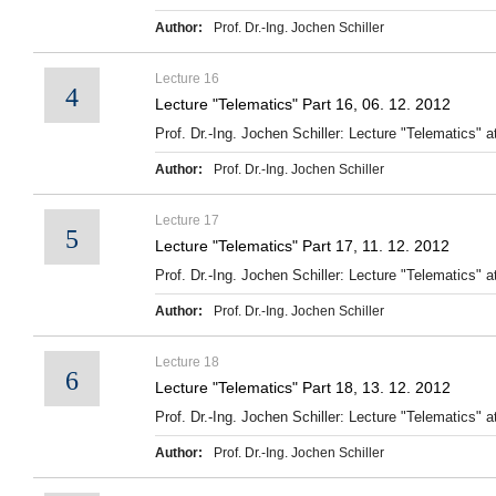
Author:
Prof. Dr.-Ing. Jochen Schiller
Lecture 16
4
Lecture "Telematics" Part 16, 06. 12. 2012
Prof. Dr.-Ing. Jochen Schiller: Lecture "Telematics" at
Author:
Prof. Dr.-Ing. Jochen Schiller
Lecture 17
5
Lecture "Telematics" Part 17, 11. 12. 2012
Prof. Dr.-Ing. Jochen Schiller: Lecture "Telematics" at
Author:
Prof. Dr.-Ing. Jochen Schiller
Lecture 18
6
Lecture "Telematics" Part 18, 13. 12. 2012
Prof. Dr.-Ing. Jochen Schiller: Lecture "Telematics" at
Author:
Prof. Dr.-Ing. Jochen Schiller