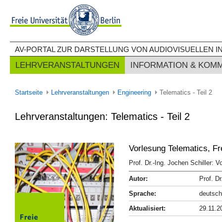
AV-PORTAL ZUR DARSTELLUNG VON AUDIOVISUELLEN IN
LEHRVERANSTALTUNGEN
INFORMATION & KOM
Startseite
Lehrveranstaltungen
Engineering
Telematics - Teil 2
Lehrveranstaltungen: Telematics - Teil 2
Vorlesung Telematics, Fr
Prof. Dr.-Ing. Jochen Schiller: 
Autor:
Prof. Dr
Sprache:
deutsch
Aktualisiert:
29.11.2