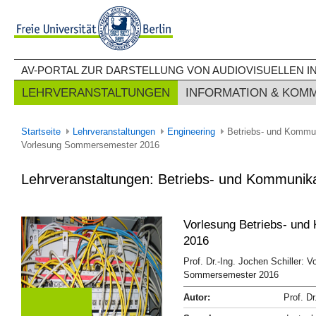
AV-PORTAL ZUR DARSTELLUNG VON AUDIOVISUELLEN IN
LEHRVERANSTALTUNGEN
INFORMATION & KOM
Startseite
Lehrveranstaltungen
Engineering
Betriebs- und Kommu
Vorlesung Sommersemester 2016
Lehrveranstaltungen: Betriebs- und Kommuni
Vorlesung Betriebs- und
2016
Prof. Dr.-Ing. Jochen Schiller: 
Sommersemester 2016
Autor:
Prof. Dr