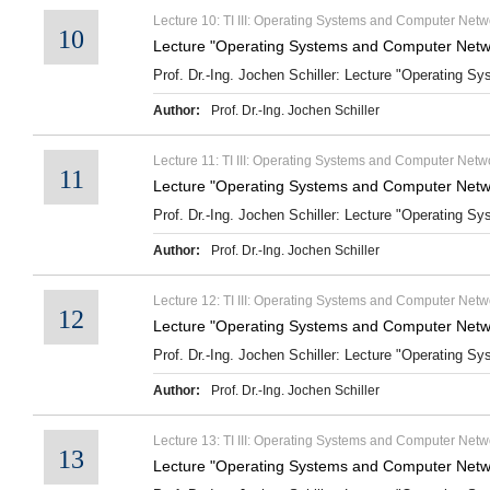
Lecture 10: TI III: Operating Systems and Computer Netw
10
Lecture "Operating Systems and Computer Netwo
Prof. Dr.-Ing. Jochen Schiller: Lecture "Operating S
Author:
Prof. Dr.-Ing. Jochen Schiller
Lecture 11: TI III: Operating Systems and Computer Netwo
11
Lecture "Operating Systems and Computer Netwo
Prof. Dr.-Ing. Jochen Schiller: Lecture "Operating Sy
Author:
Prof. Dr.-Ing. Jochen Schiller
Lecture 12: TI III: Operating Systems and Computer Netw
12
Lecture "Operating Systems and Computer Netwo
Prof. Dr.-Ing. Jochen Schiller: Lecture "Operating S
Author:
Prof. Dr.-Ing. Jochen Schiller
Lecture 13: TI III: Operating Systems and Computer Netwo
13
Lecture "Operating Systems and Computer Netwo