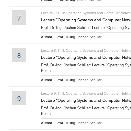
Lecture 7: TI III: Operating Systems and Computer Networ
7
Lecture "Operating Systems and Computer Netwo
Prof. Dr.-Ing. Jochen Schiller: Lecture "Operating S
Author:
Prof. Dr.-Ing. Jochen Schiller
Lecture 8: TI III: Operating Systems and Computer Networ
8
Lecture "Operating Systems and Computer Networ
Prof. Dr.-Ing. Jochen Schiller: Lecture "Operating S
Berlin
Author:
Prof. Dr.-Ing. Jochen Schiller
Lecture 9: TI III: Operating Systems and Computer Netw
9
Lecture "Operating Systems and Computer Netw
Prof. Dr.-Ing. Jochen Schiller: Lecture "Operating 
Berlin
Author:
Prof. Dr.-Ing. Jochen Schiller