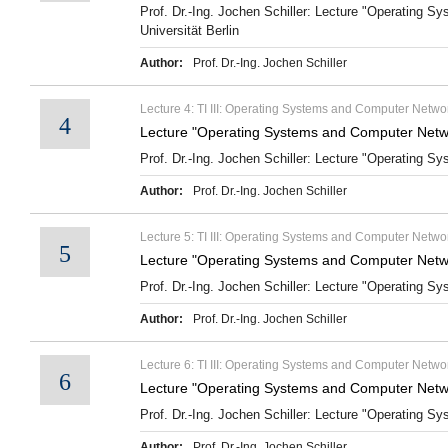
Prof. Dr.-Ing. Jochen Schiller: Lecture "Operating 
Universität Berlin
Author:
Prof. Dr.-Ing. Jochen Schiller
Lecture 4: TI III: Operating Systems and Computer Netwo
4
Lecture "Operating Systems and Computer Netw
Prof. Dr.-Ing. Jochen Schiller: Lecture "Operating S
Author:
Prof. Dr.-Ing. Jochen Schiller
Lecture 5: TI III: Operating Systems and Computer Netw
5
Lecture "Operating Systems and Computer Netw
Prof. Dr.-Ing. Jochen Schiller: Lecture "Operating S
Author:
Prof. Dr.-Ing. Jochen Schiller
Lecture 6: TI III: Operating Systems and Computer Netwo
6
Lecture "Operating Systems and Computer Netwo
Prof. Dr.-Ing. Jochen Schiller: Lecture "Operating S
Author:
Prof. Dr.-Ing. Jochen Schiller