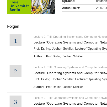
Sprache:
deutsch
Aktualisiert:
28.07.2
Folgen
Lecture 1: TI III Operating Systems and Computer Networ
1
Lecture "Operating Systems and Computer Netwo
Prof. Dr.-Ing. Jochen Schiller: Lecture "Operating S
Author:
Prof. Dr.-Ing. Jochen Schiller
Lecture 2: TI III: Operating Systems and Computer Networ
2
Lecture "Operating Systems and Computer Networ
Prof. Dr.-Ing. Jochen Schiller: Lecture "Operating Sy
Author:
Prof. Dr.-Ing. Jochen Schiller
Lecture 3: TI III: Operating Systems and Computer Netwo
3
Lecture "Operating Systems and Computer Netwo